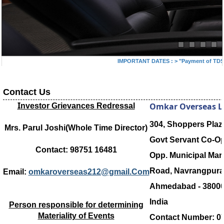
IMPORTANT DATES :
>
"Payment of TDS/TC
Contact Us
I
Omkar Overseas L
nvestor Grievances Redressal
304, Shoppers Plaz
Mrs. Parul Joshi(Whole Time Director)
Govt Servant Co-O
Contact: 98751 16481
Opp. Municipal Mark
Road, Navrangpura
Email:
omkaroverseas212@gmail.Com
Ahmedabad - 38000
India
Person responsible for determining
Materiality of Events
Contact Number: 07