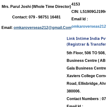
4153
Mrs. Parul Joshi (Whole Time Director)
CIN: L51909GJ199
Contact:
079 - 98751 16481
Email Id :
omkaroverseas212
Email:
omkaroverseas212@gmail.Com
Link Intime India Pvt
(Registrar & Transfer
5th Floor, 506 TO 508
Business Centre ( ABC
Gala Business Centre, 
Xaviers College Corner
Road, Ellisbridge, Ah
380006.
Contact Numbers :
07
Email Id :