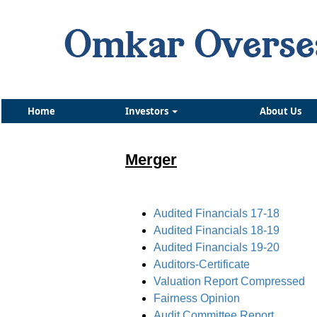
Home
Investors
About Us
Merger
Audited Financials 17-18
Audited Financials 18-19
Audited Financials 19-20
Auditors-Certificate
Valuation Report Compressed
Fairness Opinion
Audit Committee Report