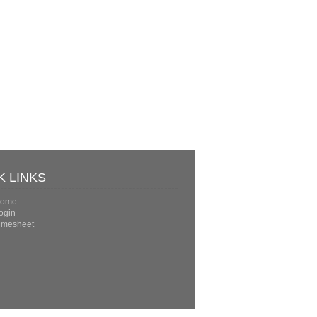
K LINKS
ome
ogin
imesheet