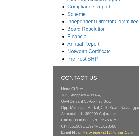
Compliance Report
Scheme
Independent Director Committee
Board Resolution
Financial
Annual Report
Networth Certificate
Pre Post SHP
CONTACT US
Head Office:
304, Shoppers Plaza-V,
Govt Servant Co-Op Hsg Soc,
Opp. Municipal Market, C.G. Road, Navrangpu
Ahmedabad - 380009 Gujarat India
Contact Number: 079 - 2646 4153
CIN: L51909GJ1994PLC023680
Email Id :
omkaroverseas212@gmail.Com