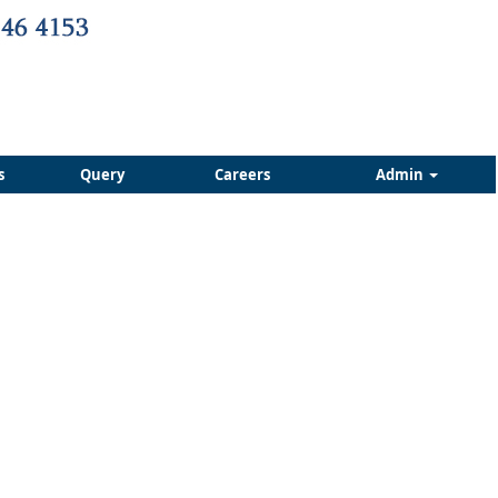
s
Query
Careers
Admin