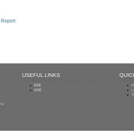
 Report
USEFUL LINKS
QUIC
BSE
H
NSE
L
T
ra,