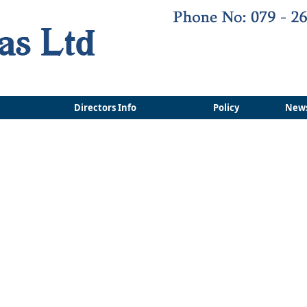
Directors Info
Policy
New